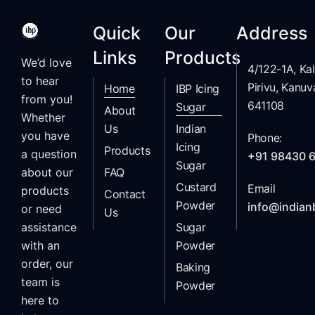
Quick
Our
Address
Links
Products
We’d love
4/122-1A, K
to hear
Pirivu, Kanuv
Home
IBP Icing
from you!
641108
Sugar
About
Whether
Us
Indian
you have
Phone:
Icing
Products
a question
+91 98430 
Sugar
FAQ
about our
Custard
Email
products
Contact
Powder
info@indian
or need
Us
Sugar
assistance
Powder
with an
order, our
Baking
team is
Powder
here to