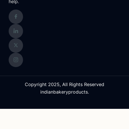
help.
Copyright 2025, All Rights Reserved
indianbakeryproducts.